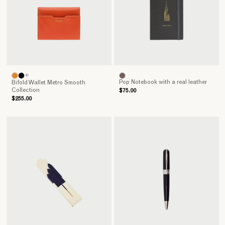
+
Pop Notebook with a real leather
Bifold Wallet Metro Smooth
Collection
$75.00
$255.00