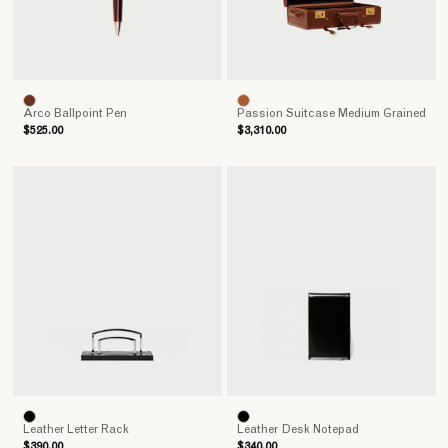
Arco Ballpoint Pen
Passion Suitcase Medium Grained
$525.00
$3,310.00
Leather Letter Rack
Leather Desk Notepad
$390.00
$340.00