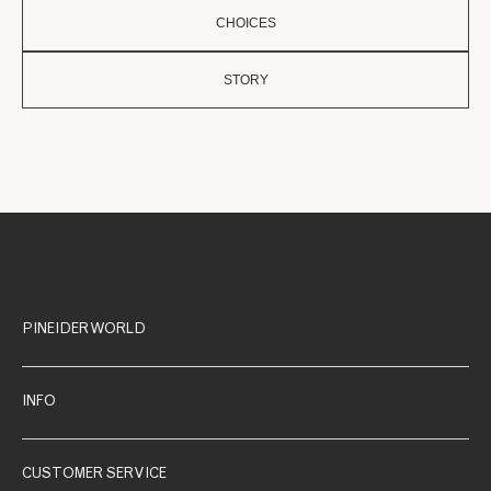
CHOICES
STORY
PINEIDER WORLD
INFO
CUSTOMER SERVICE