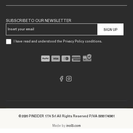
SUBSCRIBE TO OUR NEWSLETTER
SIGN UP
I have read and understood the Privacy Policy conditions.
© 2026 PINEIDER 1774 Srl All Rights Reserved P.IVA 09561740961
Made by
inol3.com