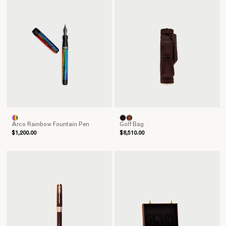
Arco Rainbow Fountain Pen
Golf Bag
$1,200.00
$8,510.00