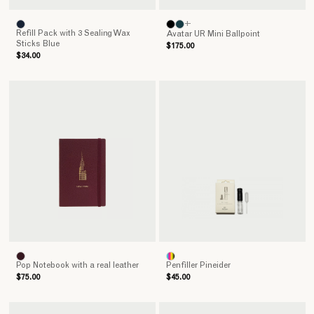
+
Refill Pack with 3 Sealing Wax
Avatar UR Mini Ballpoint
Sticks Blue
$175.00
$34.00
Pop Notebook with a real leather
Penfiller Pineider
$75.00
$45.00