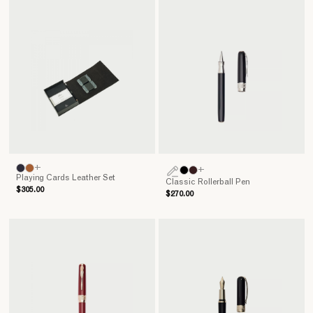
+
+
Playing Cards Leather Set
Classic Rollerball Pen
$305.00
$270.00