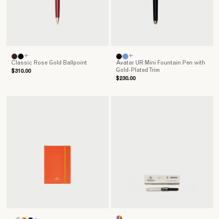
+
+
Classic Rose Gold Ballpoint
Avatar UR Mini Fountain Pen with
Gold-Plated Trim
$310.00
$230.00