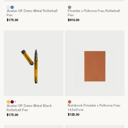
Avatar UR Demo Metal Rollerball
Pineider x Poltrona Frau Rollerball
Pen
Pen
$175.00
$610.00
+
Notebook Pineider x Poltrona Frau
Avatar UR Demo Metal Black
14,5x21cm
Rollerball Pen
$125.00
$175.00