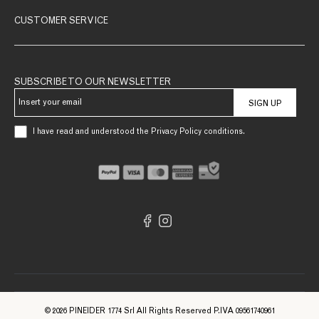
CUSTOMER SERVICE
SUBSCRIBE TO OUR NEWSLETTER
SIGN UP
I have read and understood the Privacy Policy conditions.
© 2026 PINEIDER 1774 Srl All Rights Reserved P.IVA 09561740961