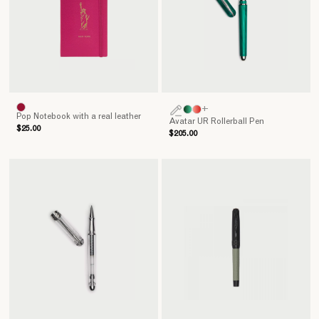
+
Pop Notebook with a real leather
Avatar UR Rollerball Pen
$25.00
$205.00