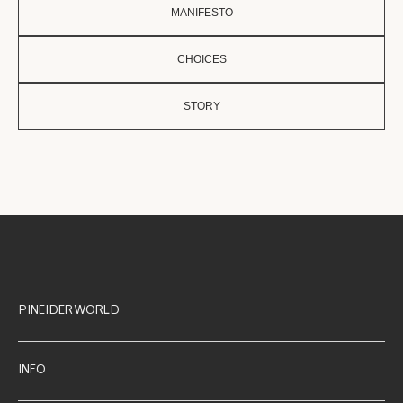
MANIFESTO
CHOICES
STORY
PINEIDER WORLD
INFO