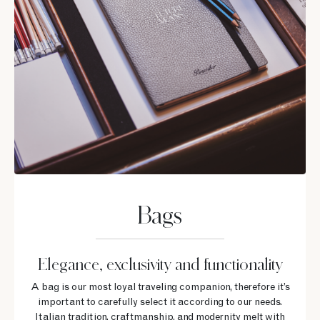
Bags
Elegance, exclusivity and functionality
A bag is our most loyal traveling companion, therefore it’s
important to carefully select it according to our needs.
Italian tradition, craftmanship, and modernity melt with