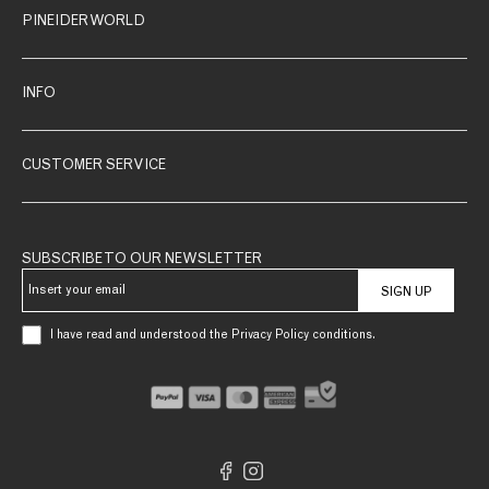
PINEIDER WORLD
INFO
CUSTOMER SERVICE
SUBSCRIBE TO OUR NEWSLETTER
SIGN UP
I have read and understood the Privacy Policy conditions.