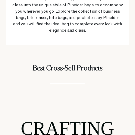
class into the unique style of Pineider bags, to accompany
you wherever you go. Explore the collection of business
bags, briefcases, tote bags, and pochettes by Pineider,
and you will find the ideal bag to complete every look with
elegance and class.
Best Cross-Sell Products
CRAFTING