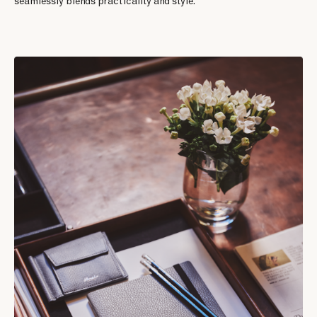
seamlessly blends practicality and style.