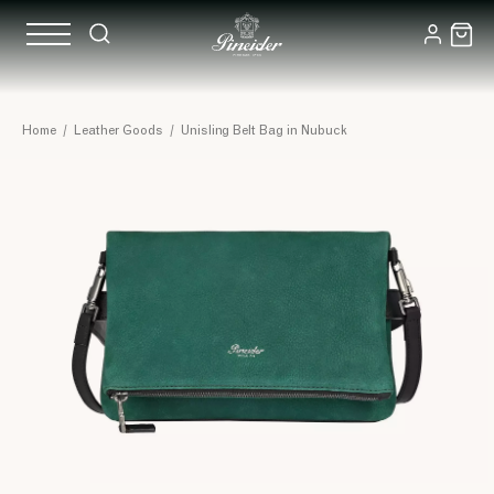
Home
/
Leather Goods
/
Unisling Belt Bag in Nubuck