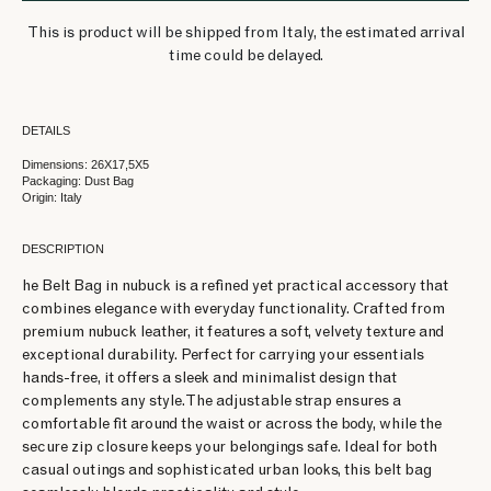
This is product will be shipped from Italy, the estimated arrival
time could be delayed.
DETAILS
Dimensions: 26X17,5X5
Packaging: Dust Bag
Origin: Italy
DESCRIPTION
he Belt Bag in nubuck is a refined yet practical accessory that
combines elegance with everyday functionality. Crafted from
premium nubuck leather, it features a soft, velvety texture and
exceptional durability. Perfect for carrying your essentials
hands-free, it offers a sleek and minimalist design that
complements any style. The adjustable strap ensures a
comfortable fit around the waist or across the body, while the
secure zip closure keeps your belongings safe. Ideal for both
casual outings and sophisticated urban looks, this belt bag