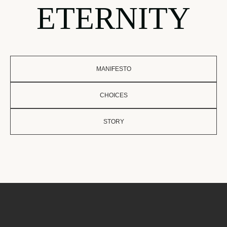
ETERNITY
MANIFESTO
CHOICES
STORY