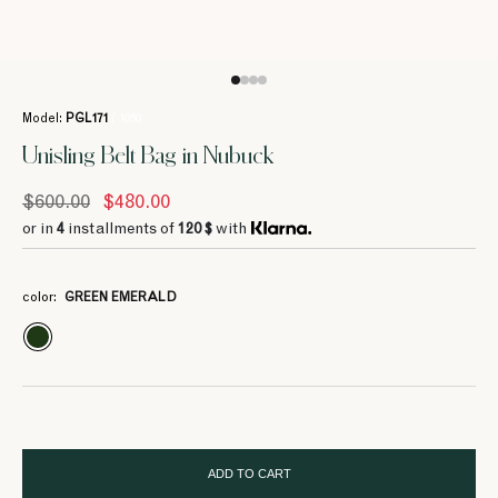
Model:
PGL171
/ 1050
Unisling Belt Bag in Nubuck
$600.00
$480.00
or in
4
installments of
120 $
with
color:
GREEN EMERALD
ADD TO CART