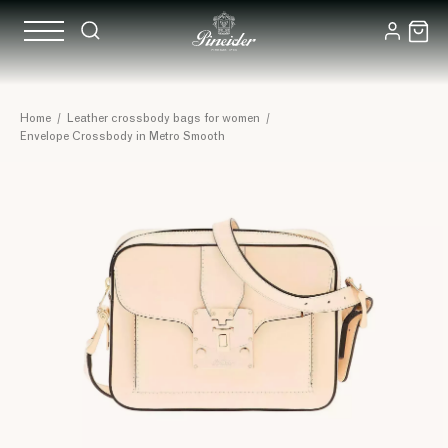
Home
/
Leather crossbody bags for women
/
Envelope Crossbody in Metro Smooth