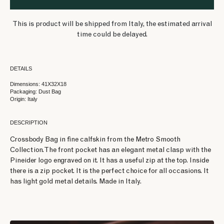
This is product will be shipped from Italy, the estimated arrival
time could be delayed.
DETAILS
Dimensions: 41X32X18
Packaging: Dust Bag
Origin: Italy
DESCRIPTION
Crossbody Bag in fine calfskin from the Metro Smooth
Collection. The front pocket has an elegant metal clasp with the
Pineider logo engraved on it. It has a useful zip at the top. Inside
there is a zip pocket. It is the perfect choice for all occasions. It
has light gold metal details. Made in Italy.