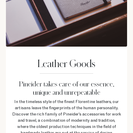
Leather Goods
Pineider takes care of our essence,
unique and unrepeatable
In the timeless style of the finest Florentine leathers, our
artisans leave the fingerprints of the human personality.
Discover the rich family of Pineider’s accessories for work
and travel, a combination of modernity and tradition,
where the oldest production techniques in the field of