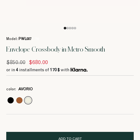
Model:
PWL007
/ 759
Envelope Crossbody in Metro Smooth
$850.00
$680.00
or in
4
installments of
170 $
with
4
4
4
211 $
211 $
211 $
color:
AVORIO
4
212.5 $
ADD TO CART