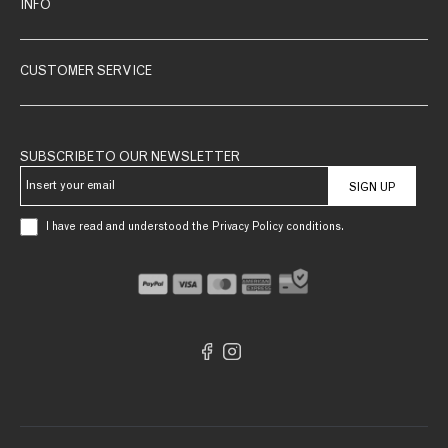
INFO
CUSTOMER SERVICE
SUBSCRIBE TO OUR NEWSLETTER
SIGN UP
I have read and understood the Privacy Policy conditions.