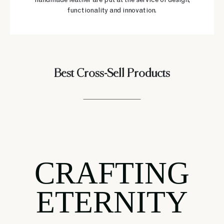
handmade leather are put at the service of design,
functionality and innovation.
Best Cross-Sell Products
CRAFTING
ETERNITY