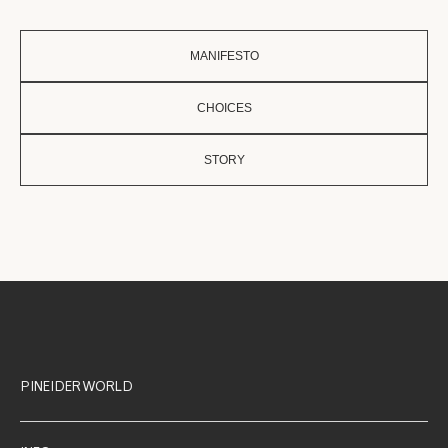
MANIFESTO
CHOICES
STORY
PINEIDER WORLD