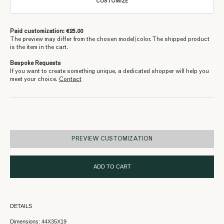
CUSTOMIZE
Paid customization: €25.00
The preview may differ from the chosen model/color. The shipped product
is the item in the cart.
Bespoke Requests
If you want to create something unique, a dedicated shopper will help you
meet your choice.
Contact
PREVIEW CUSTOMIZATION
ADD TO CART
DETAILS
Dimensions: 44X35X19