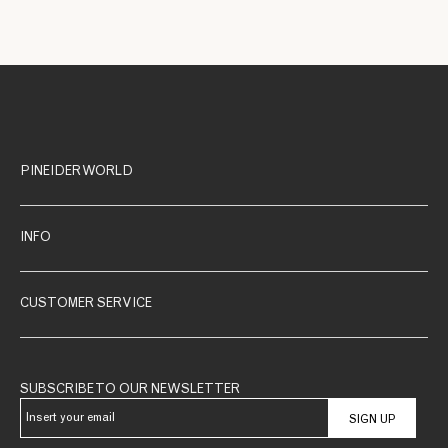
PINEIDER WORLD
INFO
CUSTOMER SERVICE
SUBSCRIBE TO OUR NEWSLETTER
SIGN UP