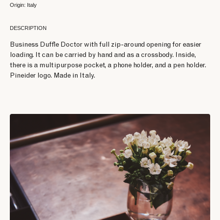
Origin: Italy
DESCRIPTION
Business Duffle Doctor with full zip-around opening for easier
loading. It can be carried by hand and as a crossbody. Inside,
there is a multipurpose pocket, a phone holder, and a pen holder.
Pineider logo. Made in Italy.