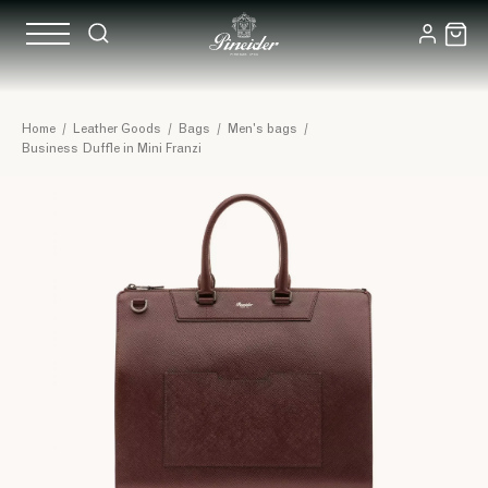
Home
/
Leather Goods
/
Bags
/
Men's bags
/
Business Duffle in Mini Franzi