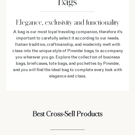
Bags
Elegance, exclusivity and functionality
A bag is our most loyal traveling companion, therefore it’s
important to carefully select it according to our needs.
Italian tradition, craftmanship, and modernity melt with
class into the unique style of Pineider bags, to accompany
you wherever you go. Explore the collection of business
bags, briefcases, tote bags, and pochettes by Pineider,
and you will find the ideal bag to complete every look with
elegance and class.
Best Cross-Sell Products