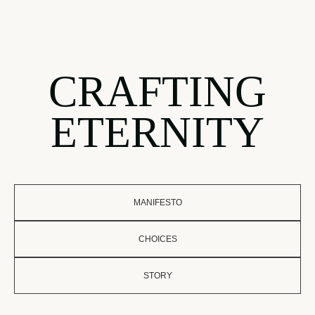
CRAFTING
ETERNITY
MANIFESTO
CHOICES
STORY