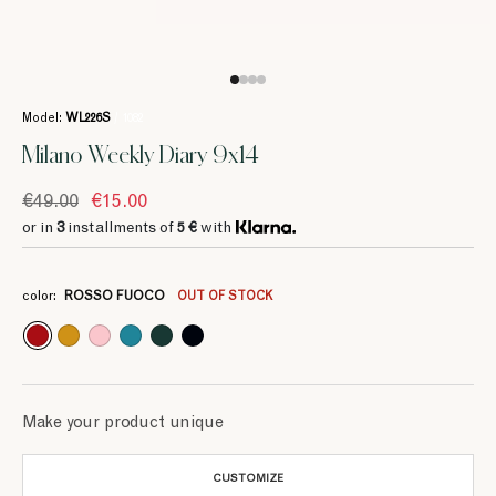
Model:
WL226S
/ 1082
Milano Weekly Diary 9x14
€49.00
€15.00
or in
3
installments of
5 €
with
3
3
3
3
3
5 €
5 €
5 €
5 €
5 €
color:
ROSSO FUOCO
OUT OF STOCK
Make your product unique
CUSTOMIZE