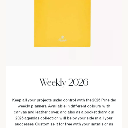
Weekly 2026
Keep all your projects under control with the 2026 Pineider
weekly planners. Available in different colours, with
canvas and leather cover, and also as a pocket diary, our
2026 agendas collection will be by your side in all your
successes. Customize it for free with your initials or as