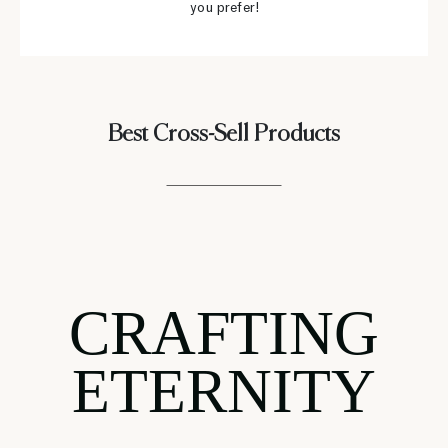
you prefer!
Best Cross-Sell Products
CRAFTING
ETERNITY