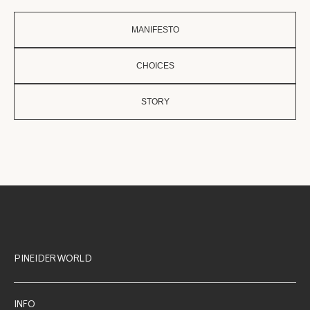
MANIFESTO
CHOICES
STORY
PINEIDER WORLD
INFO