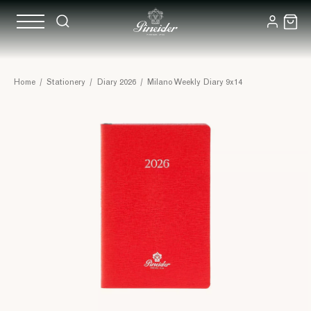
Home
/
Stationery
/
Diary 2026
/
Milano Weekly Diary 9x14