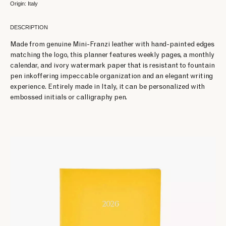
Origin: Italy
DESCRIPTION
Made from genuine Mini-Franzi leather with hand-painted edges
matching the logo, this planner features weekly pages, a monthly
calendar, and ivory watermark paper that is resistant to fountain
pen inkoffering impeccable organization and an elegant writing
experience. Entirely made in Italy, it can be personalized with
embossed initials or calligraphy pen.