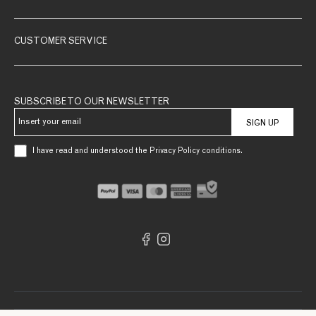
CUSTOMER SERVICE
SUBSCRIBE TO OUR NEWSLETTER
SIGN UP
I have read and understood the Privacy Policy conditions.