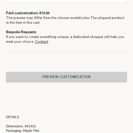
Paid customization: €10.00
The preview may differ from the chosen model/color. The shipped product
is the item in the cart.
Bespoke Requests
If you want to create something unique, a dedicated shopper will help you
meet your choice.
Contact
PREVIEW CUSTOMIZATION
DETAILS
Dimensions: 9X14X1
Packaging: Plastic Film