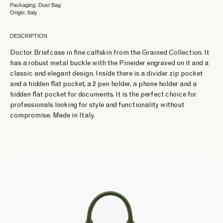
Packaging: Dust Bag
Origin: Italy
DESCRIPTION
Doctor Briefcase in fine calfskin from the Grained Collection. It
has a robust metal buckle with the Pineider engraved on it and a
classic and elegant design. Inside there is a divider zip pocket
and a hidden flat pocket, a 2 pen holder, a phone holder and a
hidden flat pocket for documents. It is the perfect choice for
professionals looking for style and functionality without
compromise. Made in Italy.