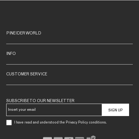
PINEIDER WORLD
INFO
CUSTOMER SERVICE
SUBSCRIBE TO OUR NEWSLETTER
SIGN UP
I have read and understood the Privacy Policy conditions.