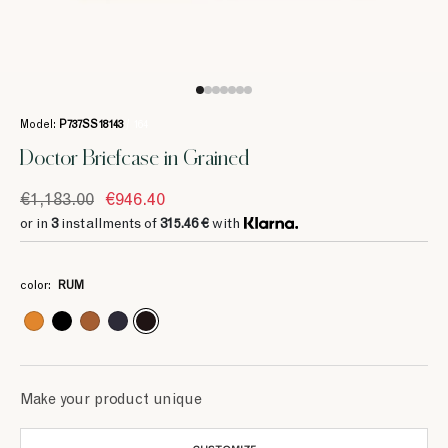
Model:
P737SS18143
/ 164
Doctor Briefcase in Grained
€1,183.00
€946.40
or in
3
installments of
315.46 €
with
3
3
3
3
3
3
3
315.46 €
315.46 €
251.73 €
315.46 €
315.46 €
251.73 €
314.66 €
color:
RUM
3
3
393.33 €
393.33 €
Make your product unique