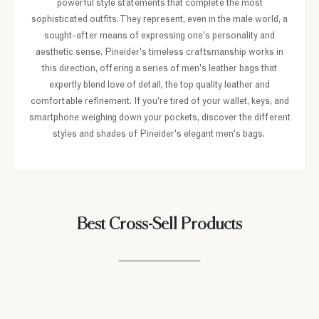
powerful style statements that complete the most
sophisticated outfits. They represent, even in the male world, a
sought-after means of expressing one's personality and
aesthetic sense. Pineider's timeless craftsmanship works in
this direction, offering a series of men's leather bags that
expertly blend love of detail, the top quality leather and
comfortable refinement. If you're tired of your wallet, keys, and
smartphone weighing down your pockets, discover the different
styles and shades of Pineider's elegant men's bags.
Best Cross-Sell Products