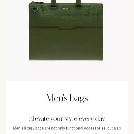
Men's bags
Elevate your style every day
Men's luxury bags are not only functional accessories, but also