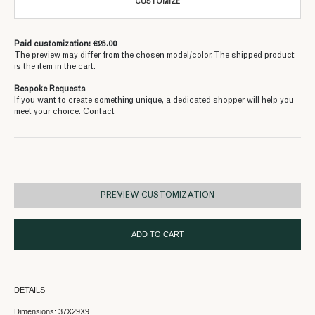
CUSTOMIZE
Paid customization: €25.00
The preview may differ from the chosen model/color. The shipped product
is the item in the cart.
Bespoke Requests
If you want to create something unique, a dedicated shopper will help you
meet your choice.
Contact
PREVIEW CUSTOMIZATION
ADD TO CART
DETAILS
Dimensions: 37X29X9