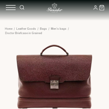
Home
/
Leather Goods
/
Bags
/
Men's bags
/
Doctor Briefcase in Grained