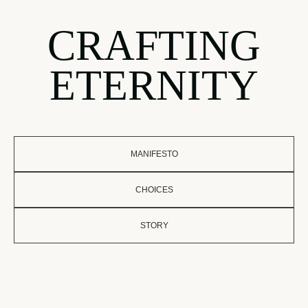
CRAFTING
ETERNITY
MANIFESTO
CHOICES
STORY