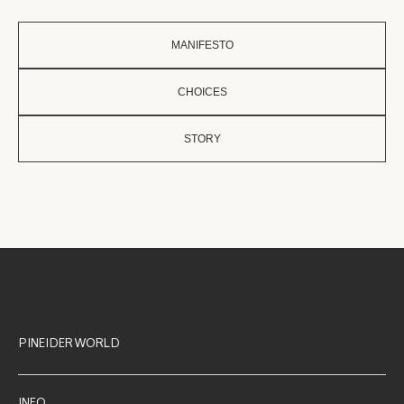
MANIFESTO
CHOICES
STORY
PINEIDER WORLD