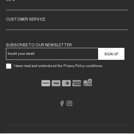
INFO
CUSTOMER SERVICE
SUBSCRIBE TO OUR NEWSLETTER
SIGN UP
I have read and understood the Privacy Policy conditions.