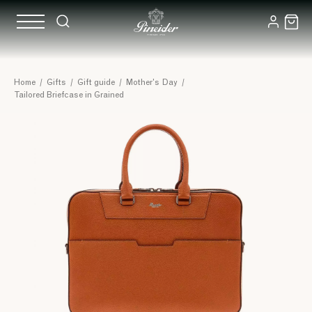
Home
/
Gifts
/
Gift guide
/
Mother's Day
/
Tailored Briefcase in Grained