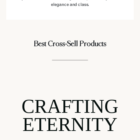
elegance and class.
Best Cross-Sell Products
CRAFTING
ETERNITY