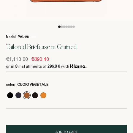
Model:
PAL126
/ 582
Tailored Briefcase in Grained
€1,113.00
€890.40
or in
3
installments of
296.8 €
with
3
3
3
3
3
296.8 €
296.8 €
296.8 €
296.8 €
296.8 €
color:
CUOIO VEGETALE
3
3
3
370 €
370 €
370 €
ADD TO CART