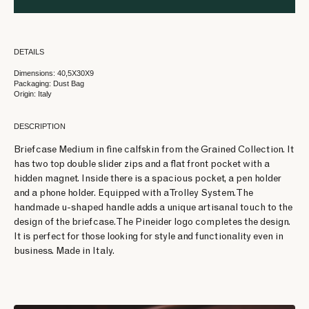
DETAILS
Dimensions: 40,5X30X9
Packaging: Dust Bag
Origin: Italy
DESCRIPTION
Briefcase Medium in fine calfskin from the Grained Collection. It
has two top double slider zips and a flat front pocket with a
hidden magnet. Inside there is a spacious pocket, a pen holder
and a phone holder. Equipped with a Trolley System. The
handmade u-shaped handle adds a unique artisanal touch to the
design of the briefcase. The Pineider logo completes the design.
It is perfect for those looking for style and functionality even in
business. Made in Italy.