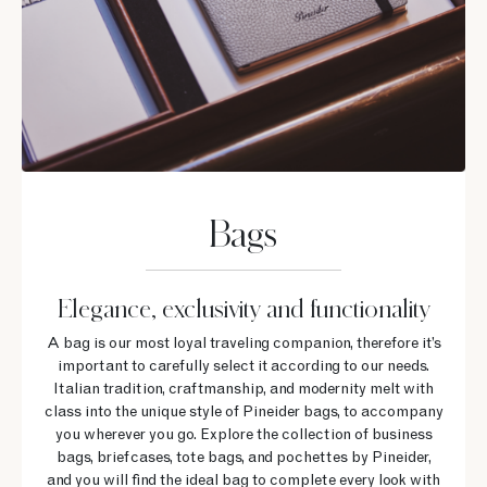
Bags
Elegance, exclusivity and functionality
A bag is our most loyal traveling companion, therefore it’s
important to carefully select it according to our needs.
Italian tradition, craftmanship, and modernity melt with
class into the unique style of Pineider bags, to accompany
you wherever you go. Explore the collection of business
bags, briefcases, tote bags, and pochettes by Pineider,
and you will find the ideal bag to complete every look with